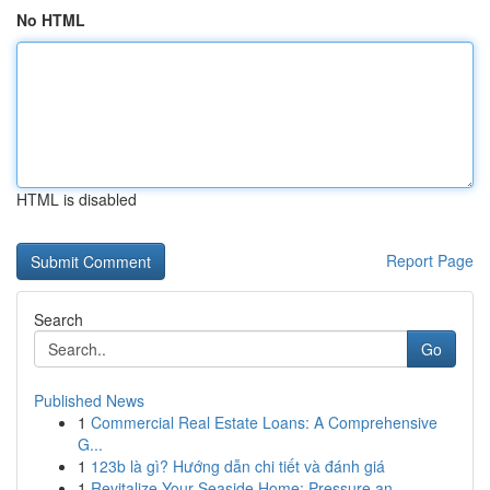
No HTML
HTML is disabled
Report Page
Search
Go
Published News
1
Commercial Real Estate Loans: A Comprehensive
G...
1
123b là gì? Hướng dẫn chi tiết và đánh giá
1
Revitalize Your Seaside Home: Pressure an...