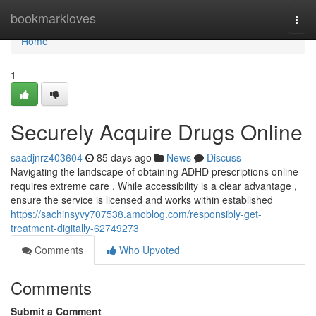
Home
bookmarkloves
Togg
navi
Home
1
Securely Acquire Drugs Online
saadjnrz403604
85 days ago
News
Discuss
Navigating the landscape of obtaining ADHD prescriptions online
requires extreme care . While accessibility is a clear advantage ,
ensure the service is licensed and works within established
https://sachinsyvy707538.amoblog.com/responsibly-get-
treatment-digitally-62749273
Comments
Who Upvoted
Comments
Submit a Comment