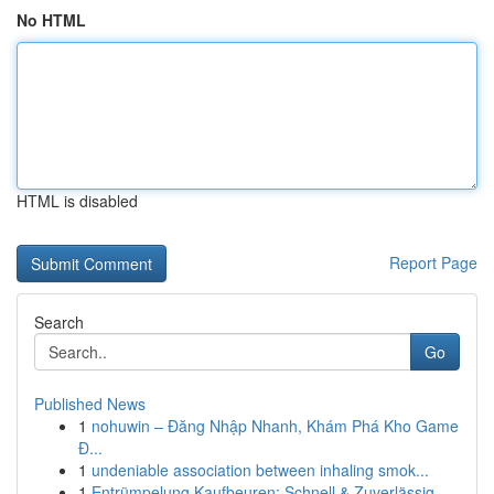
No HTML
HTML is disabled
Report Page
Search
Go
Published News
1
nohuwin – Đăng Nhập Nhanh, Khám Phá Kho Game
Đ...
1
undeniable association between inhaling smok...
1
Entrümpelung Kaufbeuren: Schnell & Zuverlässig ...