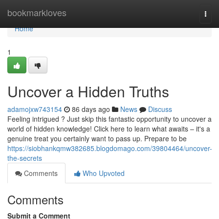
Home
bookmarkloves
Togg
navi
Home
1
Uncover a Hidden Truths
adamojxw743154
86 days ago
News
Discuss
Feeling intrigued ? Just skip this fantastic opportunity to uncover a
world of hidden knowledge! Click here to learn what awaits – it's a
genuine treat you certainly want to pass up. Prepare to be
https://siobhankqmw382685.blogdomago.com/39804464/uncover-
the-secrets
Comments
Who Upvoted
Comments
Submit a Comment