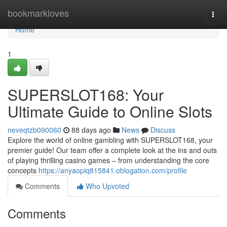
Home
bookmarkloves
Togg
navi
Home
1
SUPERSLOT168: Your
Ultimate Guide to Online Slots
neveqtzb090060
88 days ago
News
Discuss
Explore the world of online gambling with SUPERSLOT168, your
premier guide! Our team offer a complete look at the ins and outs
of playing thrilling casino games – from understanding the core
concepts
https://anyaopiq815841.oblogation.com/profile
Comments
Who Upvoted
Comments