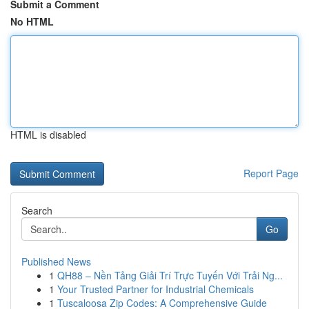
Submit a Comment
No HTML
HTML is disabled
Report Page
Search
Go
Published News
1
QH88 – Nền Tảng Giải Trí Trực Tuyến Với Trải Ng...
1
Your Trusted Partner for Industrial Chemicals
1
Tuscaloosa Zip Codes: A Comprehensive Guide