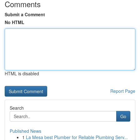
Comments
Submit a Comment
No HTML
HTML is disabled
Report Page
Search
Go
Published News
1
La Mesa best Plumber for Reliable Plumbing Serv...