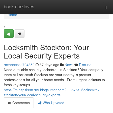
Home
bookmarkloves
Togg
navi
Home
1
Locksmith Stockton: Your
Local Security Experts
roxannesch724852
87 days ago
News
Discuss
Need a reliable security technician in Stockton? Your company
team at Locksmith Stockton are your nearby 's premier
professionals for all your home needs . From urgent lockouts to
fresh key setups
https://minapltl938709.blogsumer.com/39857513/locksmith-
stockton-your-local-security-experts
Comments
Who Upvoted