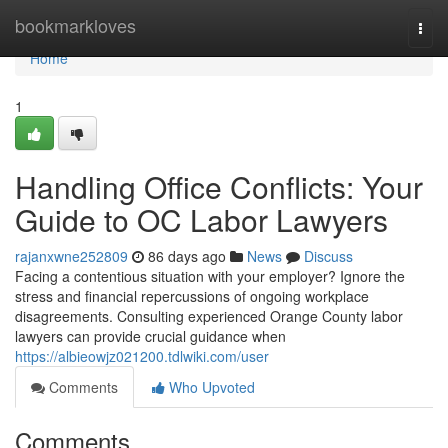
Home
bookmarkloves
Togg
navi
Home
1
Handling Office Conflicts: Your
Guide to OC Labor Lawyers
rajanxwne252809
86 days ago
News
Discuss
Facing a contentious situation with your employer? Ignore the
stress and financial repercussions of ongoing workplace
disagreements. Consulting experienced Orange County labor
lawyers can provide crucial guidance when
https://albieowjz021200.tdlwiki.com/user
Comments
Who Upvoted
Comments