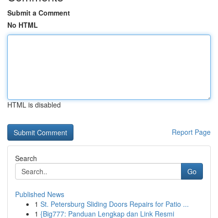
Submit a Comment
No HTML
HTML is disabled
Report Page
Search
Go
Published News
1
St. Petersburg Sliding Doors Repairs for Patio ...
1
{Big777: Panduan Lengkap dan Link Resmi