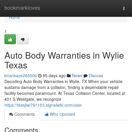
Home
bookmarkloves
Togg
navi
Home
1
Auto Body Warranties in Wylie
Texas
briankaye265506
85 days ago
News
Discuss
Decoding Auto Body Warranties in Wylie, TX When your vehicle
sustains damage from a collision, finding a dependable repair
facility becomes paramount. At Texas Collision Center, located at
401 S Westgate, we recognize
https://tessjlwi791153.signalwiki.com/user
Comments
Who Upvoted
Comments