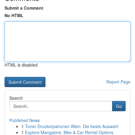
Submit a Comment
No HTML
HTML is disabled
Report Page
Search
Go
Published News
1
Toner Druckerpatronen Wien: Die beste Auswahl
1
Explore Mangalore: Bike & Car Rental Options