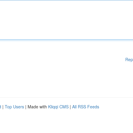
Rep
d
|
Top Users
| Made with
Kliqqi CMS
|
All RSS Feeds