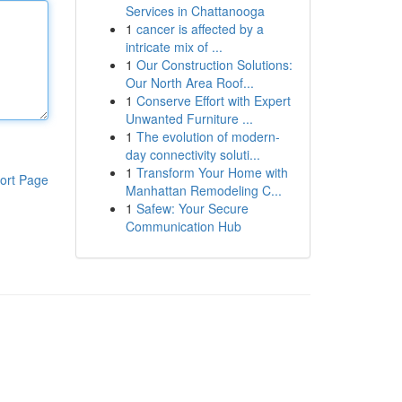
Services in Chattanooga
1
cancer is affected by a
intricate mix of ...
1
Our Construction Solutions:
Our North Area Roof...
1
Conserve Effort with Expert
Unwanted Furniture ...
1
The evolution of modern-
day connectivity soluti...
1
Transform Your Home with
ort Page
Manhattan Remodeling C...
1
Safew: Your Secure
Communication Hub