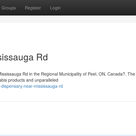
Groups
Register
Login
sissauga Rd
 Mississauga Rd in the Regional Municipality of Peel, ON, Canada?. Th
abis products and unparalleled
s-dispensary-near-mississauga-rd