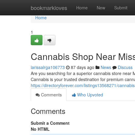
Home
bookmarkloves
Home
New
Submit
Home
1
Cannabis Shop Near Mis
larissalrga106773
87 days ago
News
Discuss
Are you searching for a superior cannabis store near
Cannabis is your trusted destination for premium cann
https://directoryforever.com/listings13568271/cannabi
Comments
Who Upvoted
Comments
Submit a Comment
No HTML