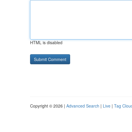
HTML is disabled
Copyright © 2026 |
Advanced Search
|
Live
|
Tag Clou