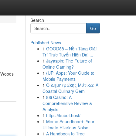
Search
Go
Published News
1
GOOD88 – Nền Tảng Giải
Trí Trực Tuyến Hiện Đại ...
1
Jayaspin: The Future of
Online Gaming?
1
{UPI Apps: Your Guide to
e Woods
Mobile Payments
1
Ο Δημητράκης Μύτικα: A
Coastal Culinary Gem
1
88i Casino: A
Comprehensive Review &
Analysis
1
https://kubet.host/
1
Meme Soundboard: Your
Ultimate Hilarious Noise
1
A Handbook to Tree