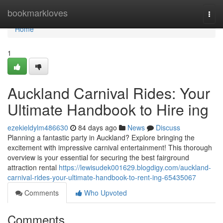
Home
bookmarkloves
Togg
navi
Home
1
Auckland Carnival Rides: Your
Ultimate Handbook to Hire ing
ezekieldylm486630
84 days ago
News
Discuss
Planning a fantastic party in Auckland? Explore bringing the
excitement with impressive carnival entertainment! This thorough
overview is your essential for securing the best fairground
attraction rental
https://lewisudek001629.blogdigy.com/auckland-
carnival-rides-your-ultimate-handbook-to-rent-ing-65435067
Comments
Who Upvoted
Comments