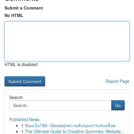
Submit a Comment
No HTML
HTML is disabled
Report Page
Search
Go
Published News
1
ช้อนเงิน789: เปิดเผยทุกความลับของการเล่นสล็อต
1
The Ultimate Guide to Creatine Gummies: Website...