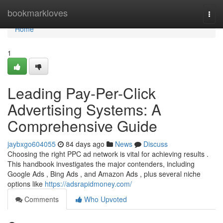
Home
bookmarkloves
Togg
navi
Home
1
Leading Pay-Per-Click
Advertising Systems: A
Comprehensive Guide
jaybxgo604055
84 days ago
News
Discuss
Choosing the right PPC ad network is vital for achieving results .
This handbook investigates the major contenders, including
Google Ads , Bing Ads , and Amazon Ads , plus several niche
options like
https://adsrapidmoney.com/
Comments
Who Upvoted