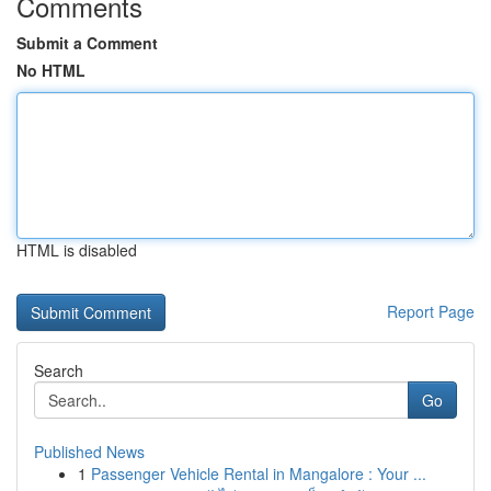
Comments
Submit a Comment
No HTML
HTML is disabled
Report Page
Search
Go
Published News
1
Passenger Vehicle Rental in Mangalore : Your ...