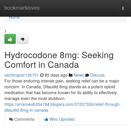
Home
bookmarkloves
Togg
navi
Home
1
Hydrocodone 8mg: Seeking
Comfort in Canada
sachingear136701
85 days ago
News
Discuss
For those enduring intense pain, seeking relief can be a major
concern. In Canada, Dilaudid 8mg stands as a potent opioid
medication that has become known for its ability to effectively
manage even the most stubborn
https://arranvkxb354784.blogars.com/37207326/relief-through-
dilaudid-8mg-in-canada
Comments
Who Upvoted