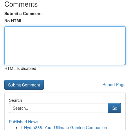
Comments
Submit a Comment
No HTML
HTML is disabled
Report Page
Search
Go
Published News
1
Hydra888: Your Ultimate Gaming Companion