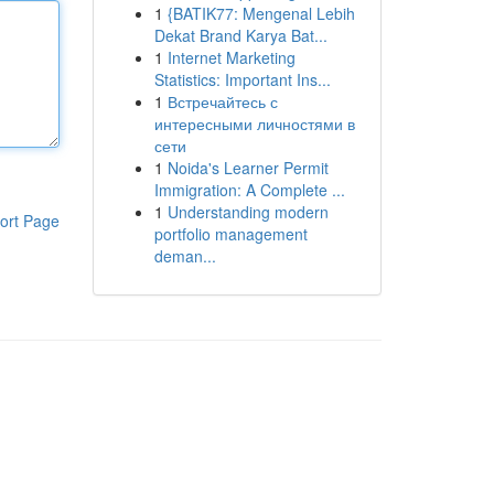
1
{BATIK77: Mengenal Lebih
Dekat Brand Karya Bat...
1
Internet Marketing
Statistics: Important Ins...
1
Встречайтесь с
интересными личностями в
сети
1
Noida's Learner Permit
Immigration: A Complete ...
1
Understanding modern
ort Page
portfolio management
deman...