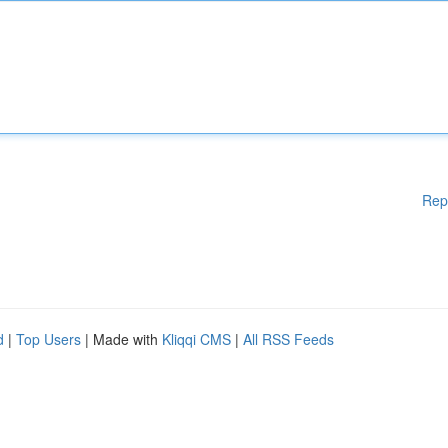
Rep
d
|
Top Users
| Made with
Kliqqi CMS
|
All RSS Feeds