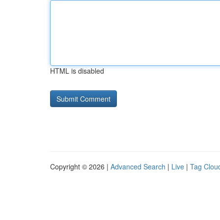
HTML is disabled
Copyright © 2026 |
Advanced Search
|
Live
|
Tag Clou