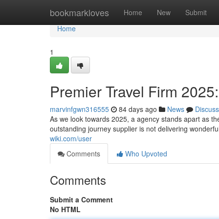
Home
bookmarkloves
Home
New
Submit
Home
1
Premier Travel Firm 2025: 
marvinfgwn316555
84 days ago
News
Discuss
As we look towards 2025, a agency stands apart as the
outstanding journey supplier is not delivering wonderfu
wiki.com/user
Comments
Who Upvoted
Comments
Submit a Comment
No HTML