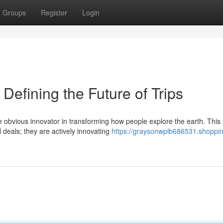
Groups
Register
Login
Defining the Future of Trips
 obvious innovator in transforming how people explore the earth. This
l deals; they are actively innovating
https://graysonwpib686531.shoppi