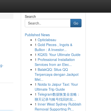
Search
Go
Published News
1
Opticlabsau
1
Gold Pieces , Ingots &
Bullion : A Investor...
1
KQXS: Your Ultimate Guide
1
Professional Installation
Services from an Elec...
ng-
1
BalakQQ: Situs QQ
Terpercaya dengan Jackpot
Mel...
1
Noida to Jaipur Taxi: Your
Ultimate Trip Guide
1
Telegram数据恢复全攻略：
聊天记录与账号找回的实...
1
Inner West Sydney Rubbish
Removal Supporting Pr...