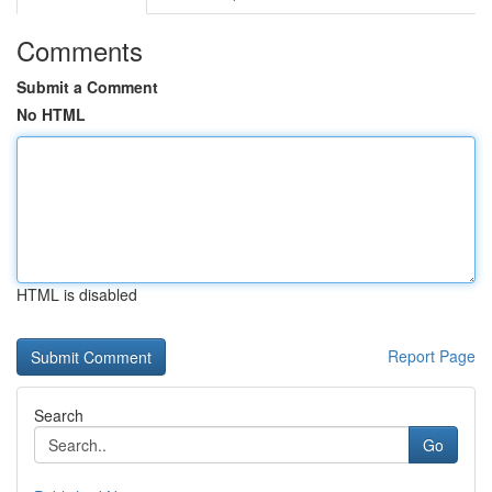
Comments
Submit a Comment
No HTML
HTML is disabled
Report Page
Search
Go