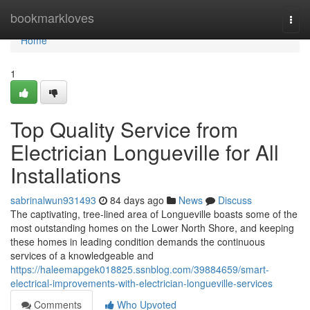
Home
bookmarkloves
Togg
navi
Home
1
Top Quality Service from
Electrician Longueville for All
Installations
sabrinalwun931493
84 days ago
News
Discuss
The captivating, tree-lined area of Longueville boasts some of the
most outstanding homes on the Lower North Shore, and keeping
these homes in leading condition demands the continuous
services of a knowledgeable and
https://haleemapgek018825.ssnblog.com/39884659/smart-
electrical-improvements-with-electrician-longueville-services
Comments
Who Upvoted