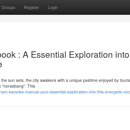
Groups
Register
Login
 : A Essential Exploration into
e
s
en the sun sets, the city awakens with a unique pastime enjoyed by touri
as "noraebang". This
m-karaoke-manual-your-essential-exploration-into-this-energetic-voc