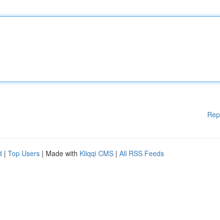
Rep
d
|
Top Users
| Made with
Kliqqi CMS
|
All RSS Feeds