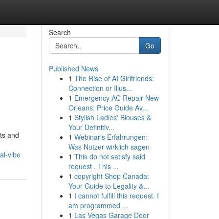
Search
Go
Published News
1
The Rise of AI Girlfriends:
Connection or Illus...
1
Emergency AC Repair New
Orleans: Price Guide Av...
1
Stylish Ladies' Blouses &
Your Definitiv...
sts and
1
Webinaris Erfahrungen:
Was Nutzer wirklich sagen
al-vibe
1
This do not satisfy said
request . This ...
1
copyright Shop Canada:
Your Guide to Legality &...
1
I cannot fulfill this request. I
am programmed ...
1
Las Vegas Garage Door