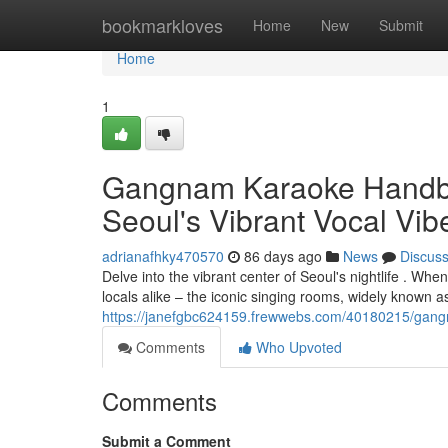
Home
bookmarkloves
Home
New
Submit
Home
1
Gangnam Karaoke Handbook
Seoul's Vibrant Vocal Vib
adrianafhky470570
86 days ago
News
Discus
Delve into the vibrant center of Seoul's nightlife . Wh
locals alike – the iconic singing rooms, widely known 
https://janefgbc624159.frewwebs.com/40180215/gangna
Comments
Who Upvoted
Comments
Submit a Comment