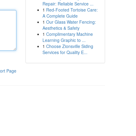
Repair: Reliable Service ...
1
Red-Footed Tortoise Care:
A Complete Guide
1
Our Glass Water Fencing:
Aesthetics & Safety
1
Complimentary Machine
Learning Graphic to ...
1
Choose Zionsville Siding
Services for Quality E...
ort Page