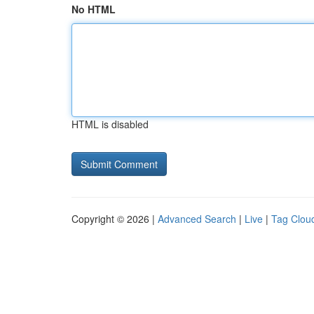
No HTML
HTML is disabled
Copyright © 2026 |
Advanced Search
|
Live
|
Tag Clou