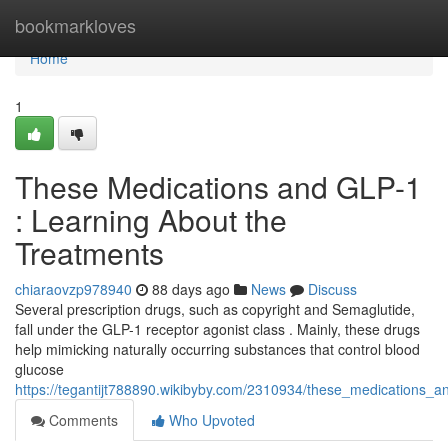
Home
bookmarkloves
Home
1
These Medications and GLP-1
: Learning About the
Treatments
chiaraovzp978940
88 days ago
News
Discuss
Several prescription drugs, such as copyright and Semaglutide,
fall under the GLP-1 receptor agonist class . Mainly, these drugs
help mimicking naturally occurring substances that control blood
glucose
https://tegantijt788890.wikibyby.com/2310934/these_medications_
Comments
Who Upvoted