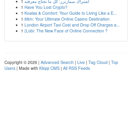
1
اشتراك سمارترز: كل ما تحتاج معرفته
1
Have You Lost Crypto?
1
Koalas & Comfort: Your Guide to Living Like a E...
1
88m: Your Ultimate Online Casino Destination
1
London Airport Taxi Cost and Drop Off Charges a...
1
{Lobi: The New Face of Online Connection ?
Copyright © 2026 |
Advanced Search
|
Live
|
Tag Cloud
|
Top
Users
| Made with
Kliqqi CMS
|
All RSS Feeds