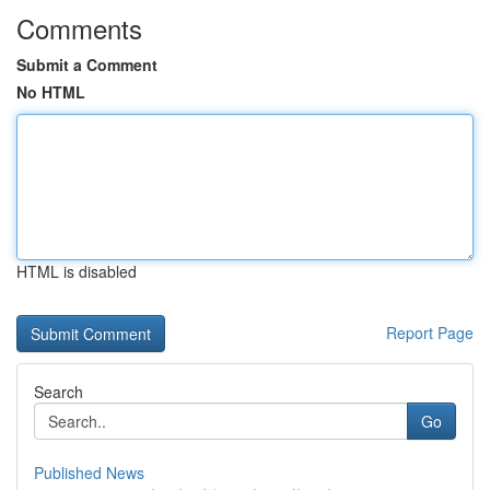
Comments
Submit a Comment
No HTML
HTML is disabled
Report Page
Search
Go
Published News