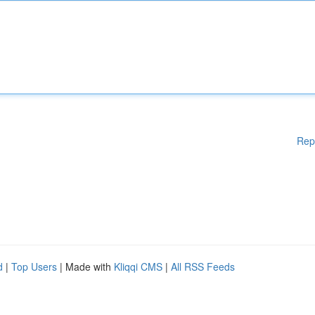
Rep
d
|
Top Users
| Made with
Kliqqi CMS
|
All RSS Feeds