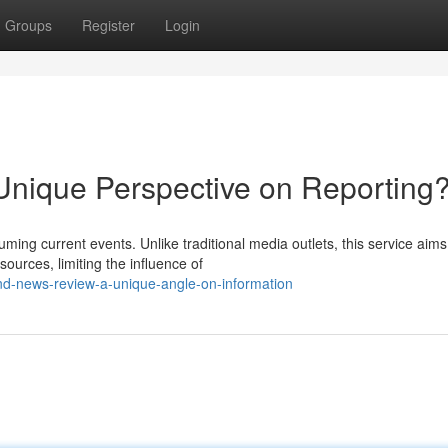
Groups
Register
Login
nique Perspective on Reporting
ng current events. Unlike traditional media outlets, this service aims
ources, limiting the influence of
nd-news-review-a-unique-angle-on-information