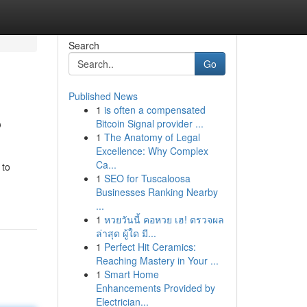
Search
Go
Published News
1
is often a compensated
?
Bitcoin Signal provider ...
1
The Anatomy of Legal
Excellence: Why Complex
Ca...
 to
1
SEO for Tuscaloosa
Businesses Ranking Nearby
...
1
หวยวันนี้ คอหวย เฮ! ตรวจผล
ล่าสุด ผู้ใด มี...
1
Perfect Hit Ceramics:
Reaching Mastery in Your ...
1
Smart Home
Enhancements Provided by
Electrician...