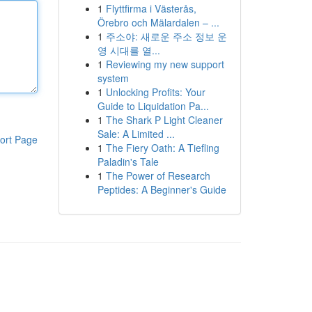
1
Flyttfirma i Västerås,
Örebro och Mälardalen – ...
1
주소야: 새로운 주소 정보 운
영 시대를 열...
1
Reviewing my new support
system
1
Unlocking Profits: Your
Guide to Liquidation Pa...
1
The Shark P Light Cleaner
Sale: A Limited ...
ort Page
1
The Fiery Oath: A Tiefling
Paladin's Tale
1
The Power of Research
Peptides: A Beginner's Guide