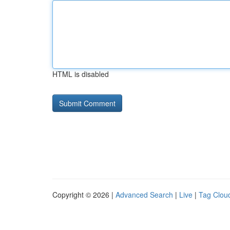
HTML is disabled
Copyright © 2026 |
Advanced Search
|
Live
|
Tag Clou