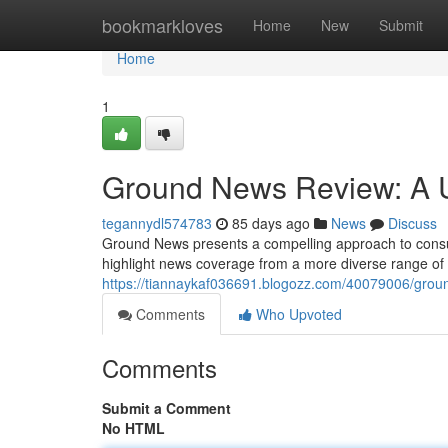
Home
bookmarkloves
Home
New
Submit
Home
1
Ground News Review: A U
tegannydl574783
85 days ago
News
Discuss
Ground News presents a compelling approach to consumi
highlight news coverage from a more diverse range of s
https://tiannaykaf036691.blogozz.com/40079006/grou
Comments
Who Upvoted
Comments
Submit a Comment
No HTML