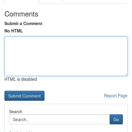
Comments
Submit a Comment
No HTML
HTML is disabled
Report Page
Search
Go