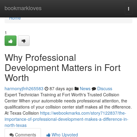
Home
bookmarkloves
Togg
navi
Home
1
Why Professional
Development Matters in Fort
Worth
harmonyjfnh265583
87 days ago
News
Discuss
Expert Technician Training at Fort Worth's Trusted Collision
Center When your automobile needs professional attention, the
qualifications of your collision center staff makes all the difference.
At Texas Collision
https://webookmarks.com/story7122837/the-
importance-of-professional-development-makes-a-difference-in-
north-texas
Comments
Who Upvoted