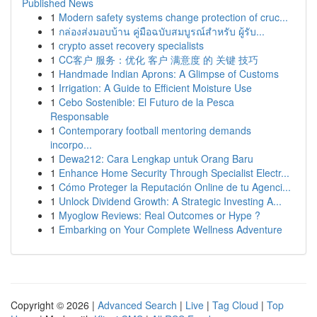
Published News
1
Modern safety systems change protection of cruc...
1
กล่องส่งมอบบ้าน คู่มือฉบับสมบูรณ์สำหรับ ผู้รับ...
1
crypto asset recovery specialists
1
CC客户 服务：优化 客户 满意度 的 关键 技巧
1
Handmade Indian Aprons: A Glimpse of Customs
1
Irrigation: A Guide to Efficient Moisture Use
1
Cebo Sostenible: El Futuro de la Pesca
Responsable
1
Contemporary football mentoring demands
incorpo...
1
Dewa212: Cara Lengkap untuk Orang Baru
1
Enhance Home Security Through Specialist Electr...
1
Cómo Proteger la Reputación Online de tu Agenci...
1
Unlock Dividend Growth: A Strategic Investing A...
1
Myoglow Reviews: Real Outcomes or Hype ?
1
Embarking on Your Complete Wellness Adventure
Copyright © 2026 |
Advanced Search
|
Live
|
Tag Cloud
|
Top