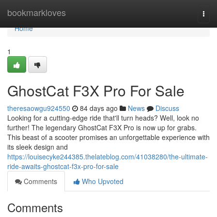
Home
bookmarkloves
Togg
navi
Home
1
GhostCat F3X Pro For Sale
theresaowgu924550
84 days ago
News
Discuss
Looking for a cutting-edge ride that'll turn heads? Well, look no
further! The legendary GhostCat F3X Pro is now up for grabs.
This beast of a scooter promises an unforgettable experience with
its sleek design and
https://louisecyke244385.thelateblog.com/41038280/the-ultimate-
ride-awaits-ghostcat-f3x-pro-for-sale
Comments
Who Upvoted
Comments