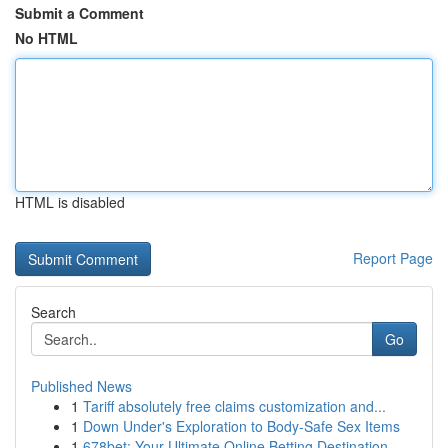
Submit a Comment
No HTML
HTML is disabled
Report Page
Search
Go
Published News
1
Tariff absolutely free claims customization and...
1
Down Under's Exploration to Body-Safe Sex Items
1
678bet: Your Ultimate Online Betting Destination