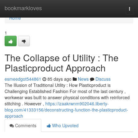
Home
bookmarkloves
Togg
navi
Home
1
The Collapse of Utility : The
Plasticproduct Approach
esmeedgot544861
85 days ago
News
Discuss
The Illusion of Traditional Utility : How Plasticproduct is
Challenging Established Fashion For most of the last century ,
workwear was built to answer physical conditions with reinforced
stitching . However ,
https://izaakrwnm902046.liberty-
blog.com/41333156/deconstructing-function-the-plasticproduct-
approach
Comments
Who Upvoted