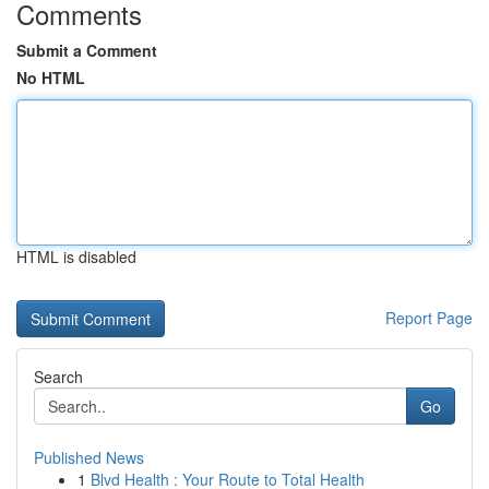
Comments
Submit a Comment
No HTML
HTML is disabled
Report Page
Search
Go
Published News
1
Blvd Health : Your Route to Total Health