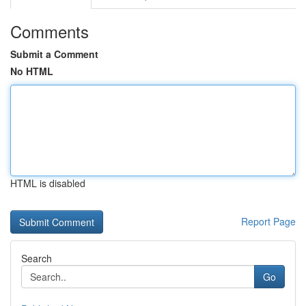
Comments
Submit a Comment
No HTML
HTML is disabled
Report Page
Search
Go