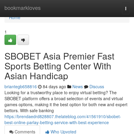
Home
bookmarkloves
Togg
navi
Home
1
SBOBET Asia Premier Fast
Sports Betting Center With
Asian Handicap
briantegb658816
84 days ago
News
Discuss
Looking for a trustworthy place to enjoy virtual betting? The
SBOBET platform offers a broad selection of events and virtual
games options, making it the best option for both new and expert
bettors. With safe banking
https://brendaedrd828807.thelateblog.com/41561910/sbobet-
best-online-parlay-betting-service-with-best-experience
Comments
Who Upvoted