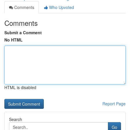
Comments
Who Upvoted
Comments
Submit a Comment
No HTML
HTML is disabled
Report Page
Search
Go