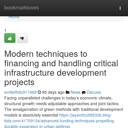
Home
bookmarkloves
Togg
navi
Home
1
Modern techniques to
financing and handling critical
infrastructure development
projects
emiliefhdu917468
85 days ago
News
Discuss
Facing unparalleled challenges in today's economic climate,
structural growth needs adjustable approaches and joint tactics.
The amalgamation of green methods with traditional development
models is absolutely essential
https://jayamfcu589326.blog-
kids.com/41709134/advanced-funding-techniques-propelling-
durable-expansion-in-urban-settings