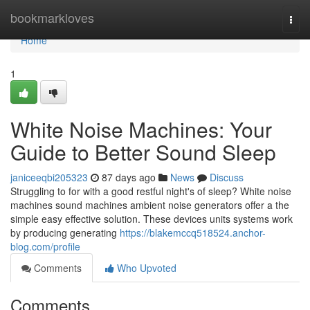
Home
bookmarkloves
Togg
navi
Home
1
White Noise Machines: Your
Guide to Better Sound Sleep
janiceeqbi205323
87 days ago
News
Discuss
Struggling to for with a good restful night's of sleep? White noise
machines sound machines ambient noise generators offer a the
simple easy effective solution. These devices units systems work
by producing generating
https://blakemccq518524.anchor-
blog.com/profile
Comments
Who Upvoted
Comments