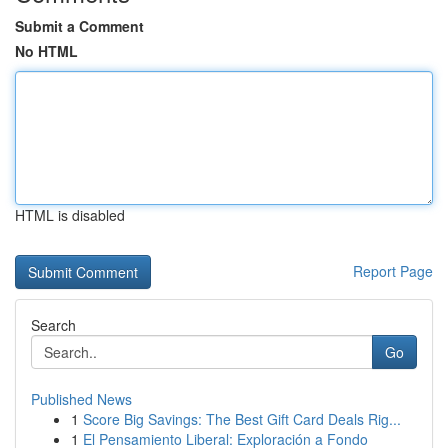
Submit a Comment
No HTML
HTML is disabled
Report Page
Search
Go
Published News
1
Score Big Savings: The Best Gift Card Deals Rig...
1
El Pensamiento Liberal: Exploración a Fondo