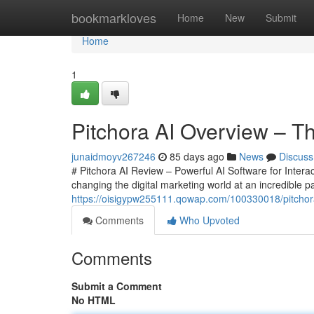
Home
bookmarkloves
Home
New
Submit
Home
1
Pitchora AI Overview – Th
junaidmoyv267246
85 days ago
News
Discuss
# Pitchora AI Review – Powerful AI Software for Interac
changing the digital marketing world at an incredible 
https://oisigypw255111.qowap.com/100330018/pitchora-
Comments
Who Upvoted
Comments
Submit a Comment
No HTML