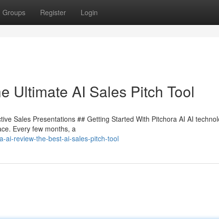
Groups
Register
Login
e Ultimate AI Sales Pitch Tool
tive Sales Presentations ## Getting Started With Pitchora AI AI technol
pace. Every few months, a
ai-review-the-best-ai-sales-pitch-tool