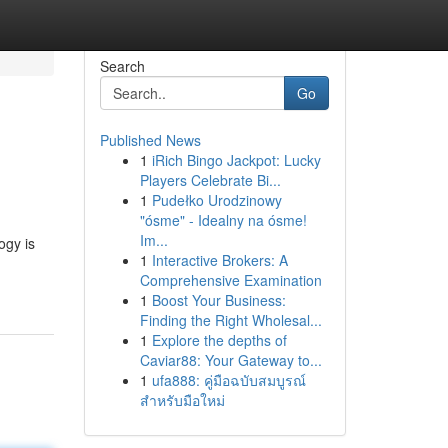
Search
Go
Published News
1
iRich Bingo Jackpot: Lucky
Players Celebrate Bi...
1
Pudełko Urodzinowy
"ósme" - Idealny na ósme!
Im...
ogy is
1
Interactive Brokers: A
Comprehensive Examination
1
Boost Your Business:
Finding the Right Wholesal...
1
Explore the depths of
Caviar88: Your Gateway to...
1
ufa888: คู่มือฉบับสมบูรณ์
สำหรับมือใหม่