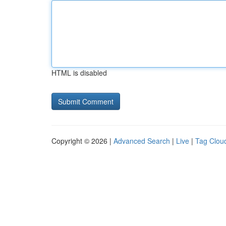
HTML is disabled
Copyright © 2026 |
Advanced Search
|
Live
|
Tag Clou