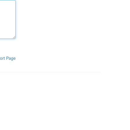
ort Page