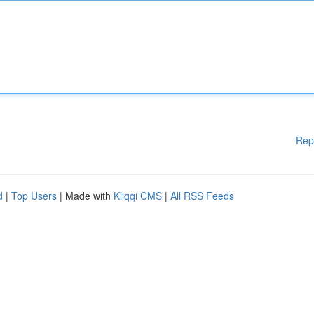
Rep
d
|
Top Users
| Made with
Kliqqi CMS
|
All RSS Feeds