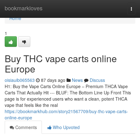
Home
bookmarkloves
Togg
navi
Home
1
Buy THC vape carts online
Europe
oisiauib065563
87 days ago
News
Discuss
H1: Buy the Vape Carts Online Europe – Premium THCA Vape
Carts That Actually Hit --- BLUF: The Bottom Line Up Front This
page is for experienced users who want a clean, potent THCA
vape that feels like the real
https://zbookmarkhub.com/story21567709/buy-thc-vape-carts-
online-europe
Comments
Who Upvoted