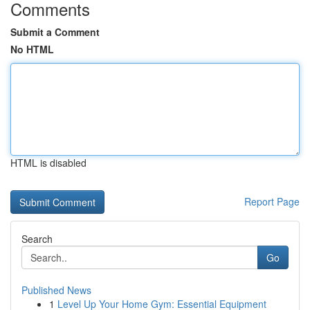
Comments
Submit a Comment
No HTML
HTML is disabled
Report Page
Search
Go
Published News
1
Level Up Your Home Gym: Essential Equipment