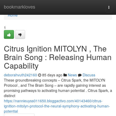
Home
bookmarkloves
Togg
navi
Home
1
Citrus Ignition MITOLYN , The
Brain Song : Releasing Human
Capability
deborahvuth242160
85 days ago
News
Discuss
These groundbreaking concepts – Citrus Spark, the MITOLYN
Protocol , and The Brain Song – are rapidly gaining interest as
promising pathways to activating human potential . Citrus Spark, a
distinct
https://nannieuyss011650.bloggactivo.com/40143460/citrus-
ignition-mitolyn-protocol-the-neural-symphony-activating-human-
potential