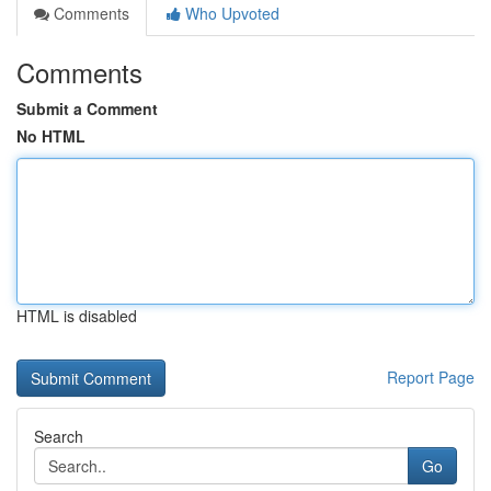
Comments
Who Upvoted
Comments
Submit a Comment
No HTML
HTML is disabled
Report Page
Search
Go