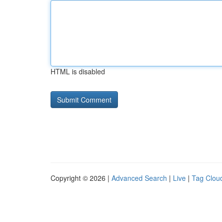
HTML is disabled
Copyright © 2026 |
Advanced Search
|
Live
|
Tag Clou