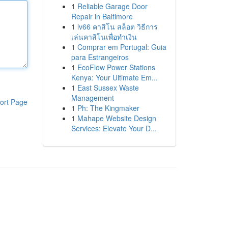
1
Reliable Garage Door
Repair in Baltimore
1
lv66 คาสิโน สล็อต วิธีการ
เล่นคาสิโนเพื่อทำเงิน
1
Comprar em Portugal: Guia
para Estrangeiros
1
EcoFlow Power Stations
Kenya: Your Ultimate Em...
1
East Sussex Waste
Management
ort Page
1
Ph: The Kingmaker
1
Mahape Website Design
Services: Elevate Your D...