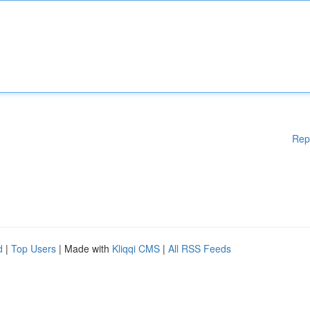
Rep
d
|
Top Users
| Made with
Kliqqi CMS
|
All RSS Feeds