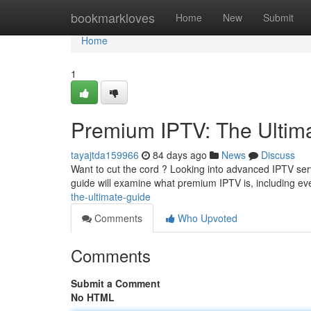
Home
bookmarkloves
Home
New
Submit
Home
1
Premium IPTV: The Ultim
tayajtda159966
84 days ago
News
Discuss
Want to cut the cord ? Looking into advanced IPTV serv
guide will examine what premium IPTV is, including ev
the-ultimate-guide
Comments
Who Upvoted
Comments
Submit a Comment
No HTML