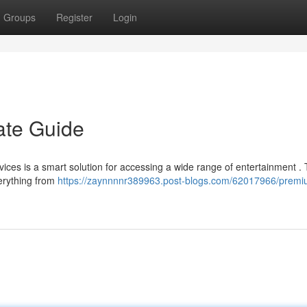
Groups
Register
Login
ate Guide
ices is a smart solution for accessing a wide range of entertainment . 
erything from
https://zaynnnnr389963.post-blogs.com/62017966/premiu