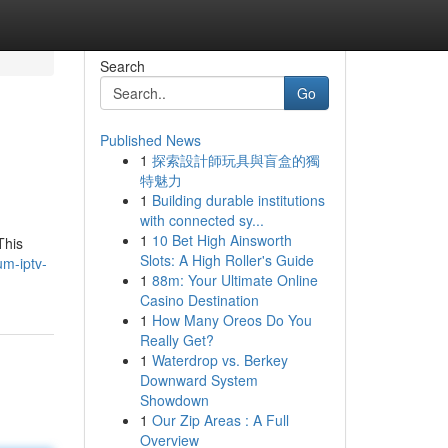
Search
Go
Published News
1
探索設計師玩具與盲盒的獨
特魅力
1
Building durable institutions
with connected sy...
1
10 Bet High Ainsworth
This
Slots: A High Roller's Guide
m-iptv-
1
88m: Your Ultimate Online
Casino Destination
1
How Many Oreos Do You
Really Get?
1
Waterdrop vs. Berkey
Downward System
Showdown
1
Our Zip Areas : A Full
Overview