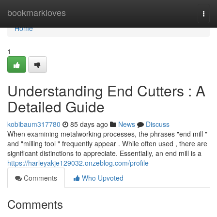
Home
bookmarkloves
Togg
navi
Home
1
Understanding End Cutters : A
Detailed Guide
kobibaum317780
85 days ago
News
Discuss
When examining metalworking processes, the phrases "end mill "
and "milling tool " frequently appear . While often used , there are
significant distinctions to appreciate. Essentially, an end mill is a
https://harleyakje129032.onzeblog.com/profile
Comments
Who Upvoted
Comments