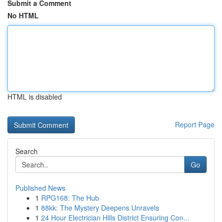
Submit a Comment
No HTML
HTML is disabled
Report Page
Search
Go
Published News
1
RPG168: The Hub
1
88kk: The Mystery Deepens Unravels
1
24 Hour Electrician Hills District Ensuring Con...