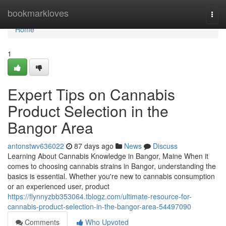
Home
bookmarkloves
Togg
navi
Home
1
Expert Tips on Cannabis
Product Selection in the
Bangor Area
antonstwv636022
87 days ago
News
Discuss
Learning About Cannabis Knowledge in Bangor, Maine When it
comes to choosing cannabis strains in Bangor, understanding the
basics is essential. Whether you're new to cannabis consumption
or an experienced user, product
https://flynnyzbb353064.tblogz.com/ultimate-resource-for-
cannabis-product-selection-in-the-bangor-area-54497090
Comments
Who Upvoted