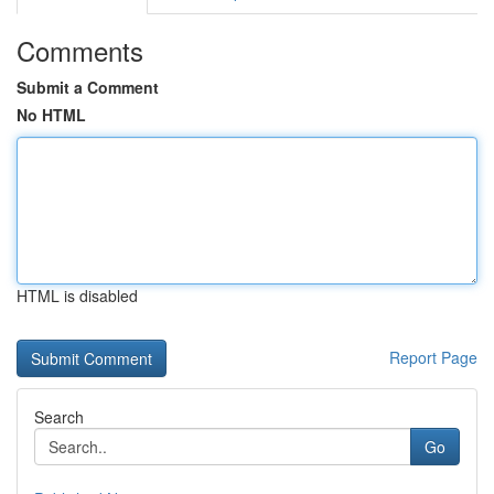
Comments
Submit a Comment
No HTML
HTML is disabled
Report Page
Search
Go