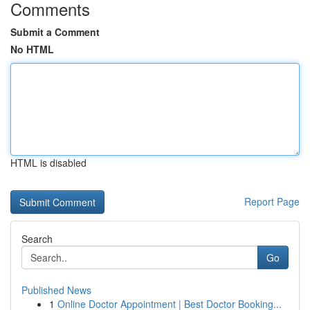
Comments
Submit a Comment
No HTML
HTML is disabled
Report Page
Search
Go
Published News
1
Online Doctor Appointment | Best Doctor Booking...