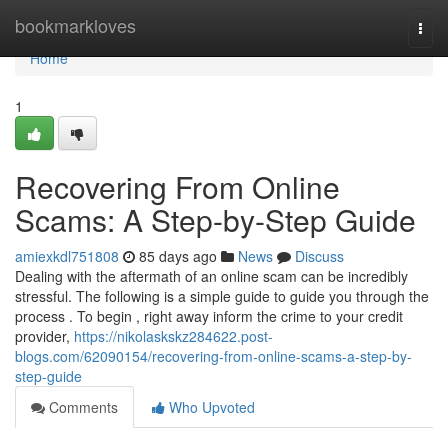
Home
bookmarkloves
Togg
navi
Home
1
Recovering From Online
Scams: A Step-by-Step Guide
amiexkdl751808
85 days ago
News
Discuss
Dealing with the aftermath of an online scam can be incredibly
stressful. The following is a simple guide to guide you through the
process . To begin , right away inform the crime to your credit
provider,
https://nikolaskskz284622.post-
blogs.com/62090154/recovering-from-online-scams-a-step-by-
step-guide
Comments
Who Upvoted