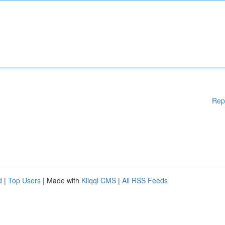
Rep
d
|
Top Users
| Made with
Kliqqi CMS
|
All RSS Feeds