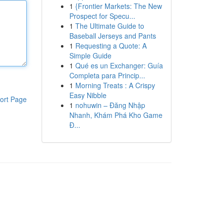
1
{Frontier Markets: The New
Prospect for Specu...
1
The Ultimate Guide to
Baseball Jerseys and Pants
1
Requesting a Quote: A
Simple Guide
1
Qué es un Exchanger: Guía
Completa para Princip...
1
Morning Treats : A Crispy
Easy Nibble
ort Page
1
nohuwin – Đăng Nhập
Nhanh, Khám Phá Kho Game
Đ...