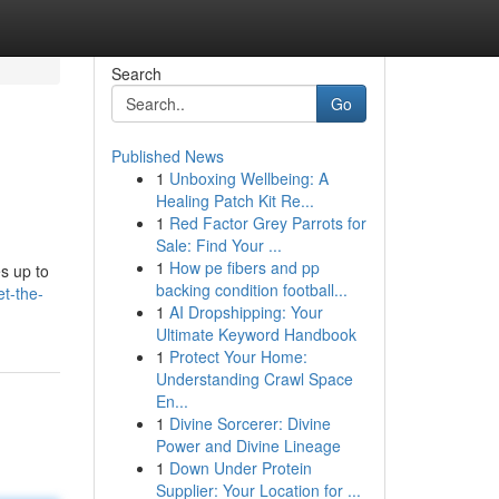
Search
Go
Published News
1
Unboxing Wellbeing: A
Healing Patch Kit Re...
1
Red Factor Grey Parrots for
Sale: Find Your ...
1
How pe fibers and pp
s up to
backing condition football...
t-the-
1
AI Dropshipping: Your
Ultimate Keyword Handbook
1
Protect Your Home:
Understanding Crawl Space
En...
1
Divine Sorcerer: Divine
Power and Divine Lineage
1
Down Under Protein
Supplier: Your Location for ...