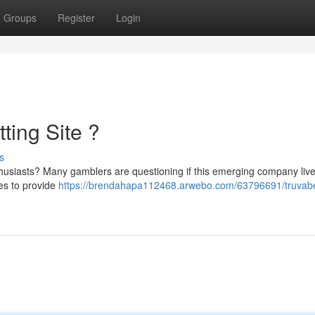
Groups
Register
Login
ting Site ?
s
nthusiasts? Many gamblers are questioning if this emerging company live
tes to provide
https://brendahapa112468.arwebo.com/63796691/truvabe