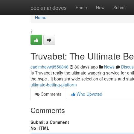
Home
bookmarkloves
Home
New
Submit
Home
1
Truvabet: The Ultimate Bet
caoimhevwtt550848
86 days ago
News
Discus
Is Truvabet really the ultimate wagering service for e
the hype . It boasts a wide selection of events and sta
ultimate-betting-platform
Comments
Who Upvoted
Comments
Submit a Comment
No HTML