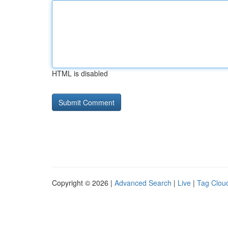
HTML is disabled
Copyright © 2026 |
Advanced Search
|
Live
|
Tag Clou