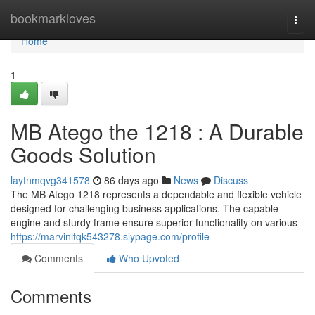
Home
bookmarkloves
Togg
navi
Home
1
MB Atego the 1218 : A Durable
Goods Solution
laytnmqvg341578
86 days ago
News
Discuss
The MB Atego 1218 represents a dependable and flexible vehicle
designed for challenging business applications. The capable
engine and sturdy frame ensure superior functionality on various
https://marvinltqk543278.slypage.com/profile
Comments
Who Upvoted
Comments