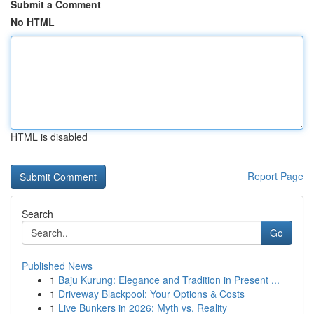
Submit a Comment
No HTML
HTML is disabled
Report Page
Search
Go
Published News
1
Baju Kurung: Elegance and Tradition in Present ...
1
Driveway Blackpool: Your Options & Costs
1
Live Bunkers in 2026: Myth vs. Reality