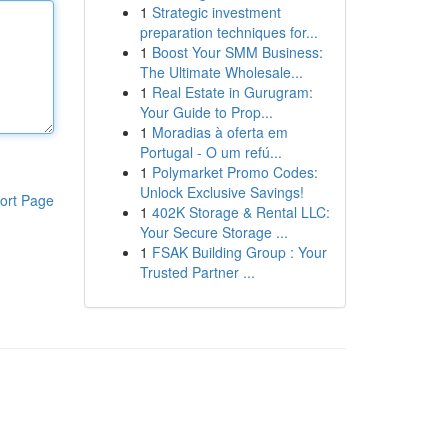
1
Strategic investment
preparation techniques for...
1
Boost Your SMM Business:
The Ultimate Wholesale...
1
Real Estate in Gurugram:
Your Guide to Prop...
1
Moradias à oferta em
Portugal - O um refú...
1
Polymarket Promo Codes:
Unlock Exclusive Savings!
ort Page
1
402K Storage & Rental LLC:
Your Secure Storage ...
1
FSAK Building Group : Your
Trusted Partner ...