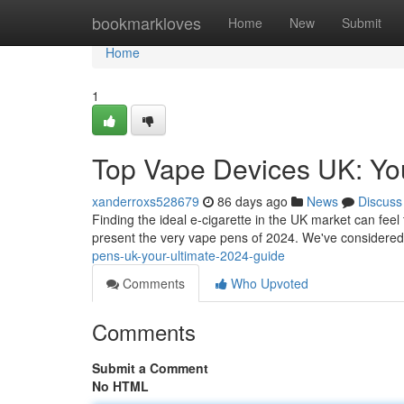
Home
bookmarkloves
Home
New
Submit
Home
1
Top Vape Devices UK: Yo
xanderroxs528679
86 days ago
News
Discuss
Finding the ideal e-cigarette in the UK market can feel 
present the very vape pens of 2024. We've considered
pens-uk-your-ultimate-2024-guide
Comments
Who Upvoted
Comments
Submit a Comment
No HTML