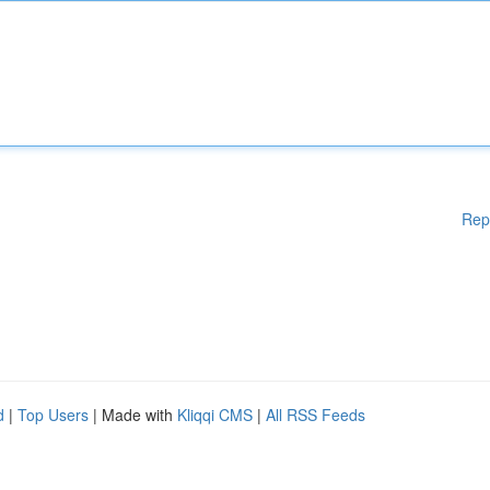
Rep
d
|
Top Users
| Made with
Kliqqi CMS
|
All RSS Feeds