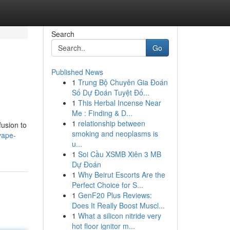
Search
Go
Published News
1
Trung Bộ Chuyên Gia Đoán
Số Dự Đoán Tuyệt Đố...
1
This Herbal Incense Near
Me : Finding & D...
1
relationship between
fusion to
smoking and neoplasms is
vape-
u...
1
Soi Cầu XSMB Xiên 3 MB
Dự Đoán
1
Why Beirut Escorts Are the
Perfect Choice for S...
1
GenF20 Plus Reviews:
Does It Really Boost Muscl...
1
What a silicon nitride very
hot floor ignitor m...