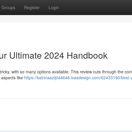
Groups
Register
Login
ur Ultimate 2024 Handbook
tricky, with so many options available. This review cuts through the con
 aspects like
https://katrinaazij044646.ivasdesign.com/62433190/best-