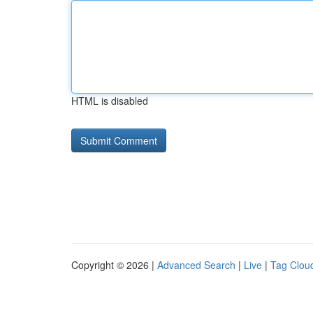
HTML is disabled
Copyright © 2026 |
Advanced Search
|
Live
|
Tag Clou