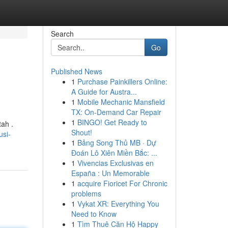
Search
Go
Published News
1
Purchase Painkillers Online:
A Guide for Austra...
1
Mobile Mechanic Mansfield
TX: On-Demand Car Repair
1
BINGO! Get Ready to
ah .
Shout!
usi-
1
Bảng Song Thủ MB · Dự
Đoán Lô Xiên Miền Bắc: ...
1
Vivencias Exclusivas en
España : Un Memorable
1
acquire Fioricet For Chronic
problems
1
Vykat XR: Everything You
Need to Know
1
Tìm Thuê Căn Hộ Happy