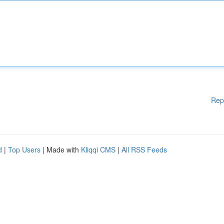
Rep
d
|
Top Users
| Made with
Kliqqi CMS
|
All RSS Feeds