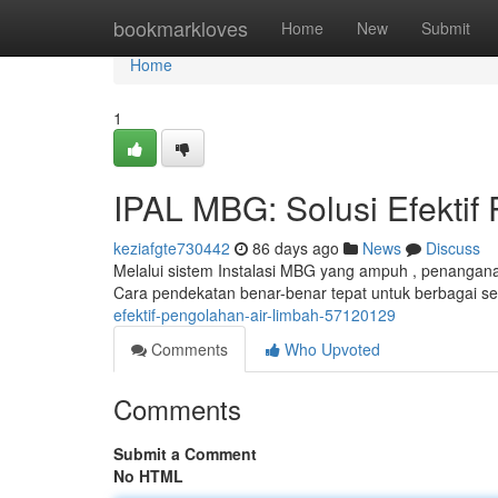
Home
bookmarkloves
Home
New
Submit
Home
1
IPAL MBG: Solusi Efektif
keziafgte730442
86 days ago
News
Discuss
Melalui sistem Instalasi MBG yang ampuh , penangan
Cara pendekatan benar-benar tepat untuk berbagai se
efektif-pengolahan-air-limbah-57120129
Comments
Who Upvoted
Comments
Submit a Comment
No HTML