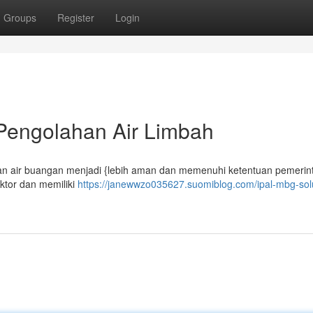
Groups
Register
Login
 Pengolahan Air Limbah
an air buangan menjadi {lebih aman dan memenuhi ketentuan pemerint
ktor dan memiliki
https://janewwzo035627.suomiblog.com/ipal-mbg-sol