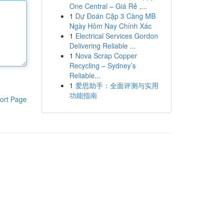
One Central – Giá Rẻ ,...
1
Dự Đoán Cặp 3 Càng MB
Ngày Hôm Nay Chính Xác
1
Electrical Services Gordon
Delivering Reliable ...
1
Nova Scrap Copper
Recycling – Sydney’s
Reliable...
1
爱思助手：全面评测与实用
功能指南
ort Page