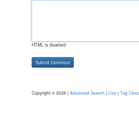
HTML is disabled
Copyright © 2026 |
Advanced Search
|
Live
|
Tag Clou