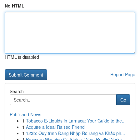
No HTML
HTML is disabled
Report Page
Search
Go
Published News
1
Tobacco E-Liquids in Larnaca: Your Guide to the...
1
Acquire a Ideal Raised Friend
1
123b: Quy trình Đăng Nhập Rõ ràng và Khắc ph...
1
Pressure Washing Oil Stains: What Really Works