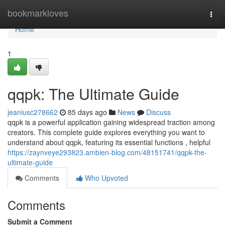
Home
bookmarkloves
Togg
navi
Home
1
qqpk: The Ultimate Guide
jeaniusc278662
85 days ago
News
Discuss
qqpk is a powerful application gaining widespread traction among
creators. This complete guide explores everything you want to
understand about qqpk, featuring its essential functions , helpful
https://zaynveye293823.ambien-blog.com/48151741/qqpk-the-
ultimate-guide
Comments
Who Upvoted
Comments
Submit a Comment