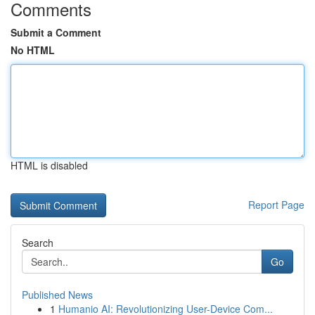
Comments
Submit a Comment
No HTML
HTML is disabled
Report Page
Search
Go
Published News
1
Humanio AI: Revolutionizing User-Device Com...