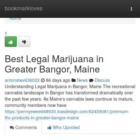
Home
bookmarkloves
Togg
navi
Home
1
Best Legal Marijuana in
Greater Bangor, Maine
antonstwv636022
86 days ago
News
Discuss
Understanding Legal Marijuana in Bangor, Maine The recreational
cannabis landscape in Bangor has transformed dramatically over
the past few years. As Maine's cannabis laws continue to mature,
community members now have
https://pennyewee668930.ivasdesign.com/62459081/premium-
thc-products-in-greater-bangor-maine
Comments
Who Upvoted