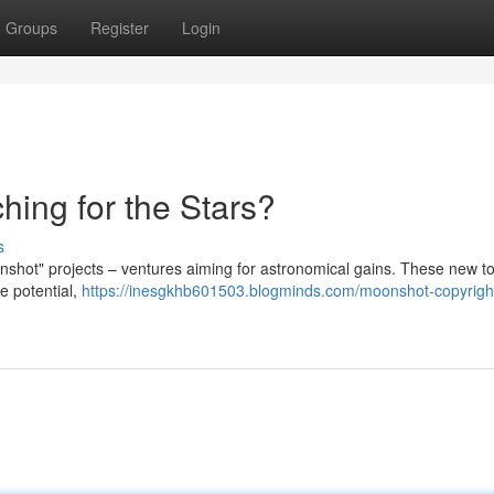
Groups
Register
Login
hing for the Stars?
s
onshot" projects – ventures aiming for astronomical gains. These new t
e potential,
https://inesgkhb601503.blogminds.com/moonshot-copyrigh