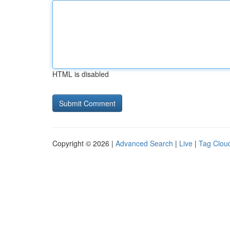
HTML is disabled
Copyright © 2026 |
Advanced Search
|
Live
|
Tag Clou