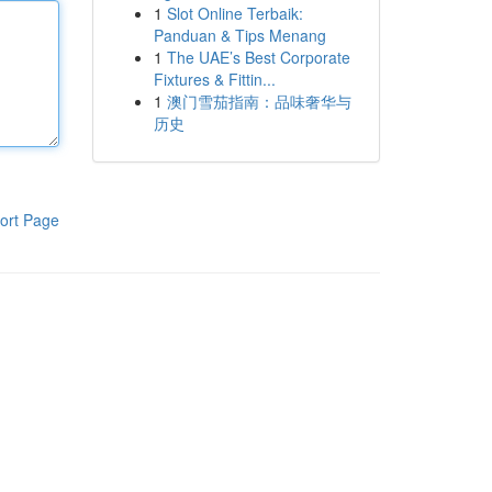
1
Slot Online Terbaik:
Panduan & Tips Menang
1
The UAE’s Best Corporate
Fixtures & Fittin...
1
澳门雪茄指南：品味奢华与
历史
ort Page