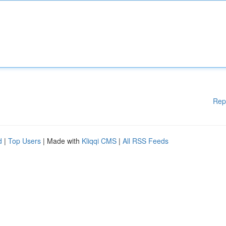
Rep
d
|
Top Users
| Made with
Kliqqi CMS
|
All RSS Feeds