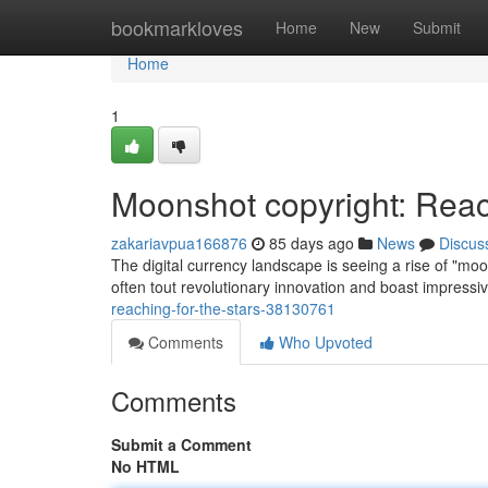
Home
bookmarkloves
Home
New
Submit
Home
1
Moonshot copyright: Reac
zakariavpua166876
85 days ago
News
Discus
The digital currency landscape is seeing a rise of "mo
often tout revolutionary innovation and boast impressiv
reaching-for-the-stars-38130761
Comments
Who Upvoted
Comments
Submit a Comment
No HTML