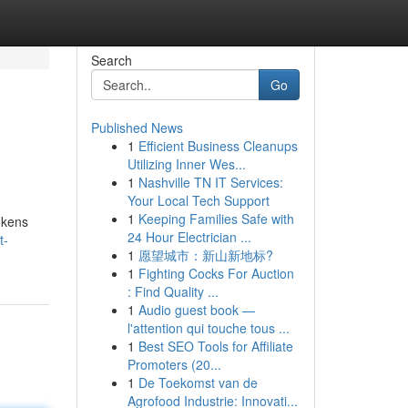
Search
Go
Published News
1
Efficient Business Cleanups
Utilizing Inner Wes...
1
Nashville TN IT Services:
Your Local Tech Support
1
Keeping Families Safe with
okens
24 Hour Electrician ...
t-
1
愿望城市：新山新地标?
1
Fighting Cocks For Auction
: Find Quality ...
1
Audio guest book —
l'attention qui touche tous ...
1
Best SEO Tools for Affiliate
Promoters (20...
1
De Toekomst van de
Agrofood Industrie: Innovati...