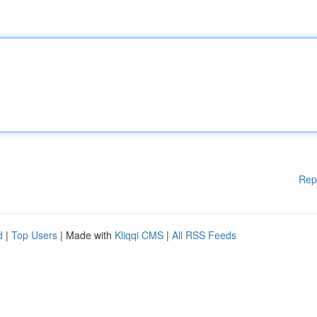
Rep
d
|
Top Users
| Made with
Kliqqi CMS
|
All RSS Feeds