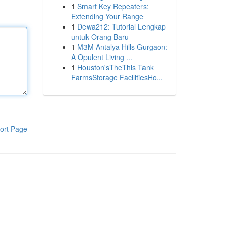
1
Smart Key Repeaters:
Extending Your Range
1
Dewa212: Tutorial Lengkap
untuk Orang Baru
1
M3M Antalya Hills Gurgaon:
A Opulent Living ...
1
Houston'sTheThis Tank
FarmsStorage FacilitiesHo...
ort Page