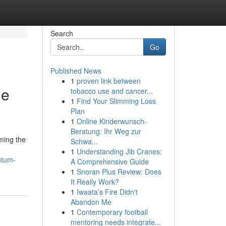
Search
Go
Published News
1
proven link between
le
tobacco use and cancer...
1
Find Your Slimming Loss
Plan
1
Online Kinderwunsch-
Beratung: Ihr Weg zur
ming the
Schwa...
1
Understanding Jib Cranes:
ntum-
A Comprehensive Guide
1
Snoran Plus Review: Does
It Really Work?
1
Iwaata’s Fire Didn't
Abandon Me
1
Contemporary football
mentoring needs integrate...