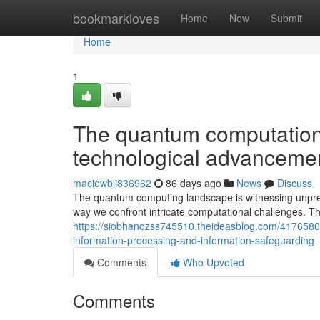
Home
bookmarkloves
Home
New
Submit
Home
1
The quantum computation 
technological advanceme
maciewbji836962
86 days ago
News
Discuss
The quantum computing landscape is witnessing unpre
way we confront intricate computational challenges. T
https://siobhanozss745510.theideasblog.com/4176580
information-processing-and-information-safeguarding
Comments
Who Upvoted
Comments