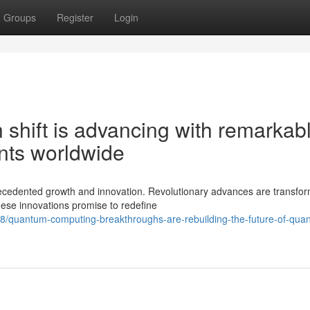
Groups
Register
Login
shift is advancing with remarkab
nts worldwide
cedented growth and innovation. Revolutionary advances are transfor
hese innovations promise to redefine
8/quantum-computing-breakthroughs-are-rebuilding-the-future-of-qua