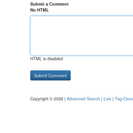
Submit a Comment
No HTML
HTML is disabled
Copyright © 2026 |
Advanced Search
|
Live
|
Tag Clou