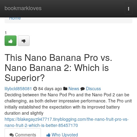
Home
bookmarkloves
Togg
navi
Home
1
This Nano Banana Pro vs.
Nano Banana 2: Which is
Superior?
lilybcld858081
84 days ago
News
Discuss
Deciding between the Nano Pod Pro and the Nano Pod 2 can be
challenging, as both deliver impressive performance. The Pro unit
initially established the expectation with its improved battery
duration and slightly
https://blakegayz947717.tinyblogging.com/the-nano-fruit-pro-vs-
nano-fruit-2-which-is-better-85457170
Comments
Who Upvoted