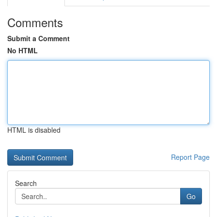
Comments
Submit a Comment
No HTML
HTML is disabled
Report Page
Search
Go