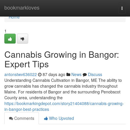
Home
bookmarkloves
Togg
navi
Home
1
Cannabis Growing in Bangor:
Expert Tips
antonstwv636022
87 days ago
News
Discuss
Understanding Cannabis Cultivation in Bangor, ME The ability to
grow cannabis has changed the cannabis industry throughout
Maine. For residents of Bangor and the surrounding Penobscot
County area, understanding the
https://bookmarkingdepot.com/story21404088/cannabis-growing-
in-bangor-best-practices
Comments
Who Upvoted