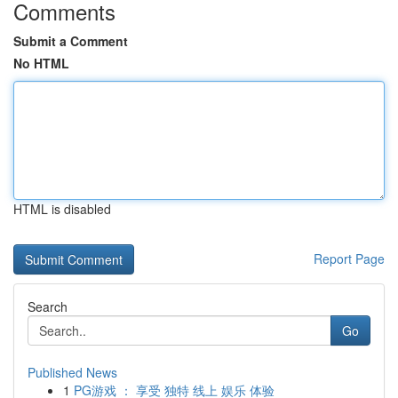
Comments
Submit a Comment
No HTML
HTML is disabled
Report Page
Search
Go
Published News
1
PG游戏 ： 享受 独特 线上 娱乐 体验