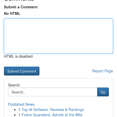
Submit a Comment
No HTML
HTML is disabled
Report Page
Search
Go
Published News
1
Top AI Software: Reviews & Rankings
1
Feline Guardians: Adroits of the Wild