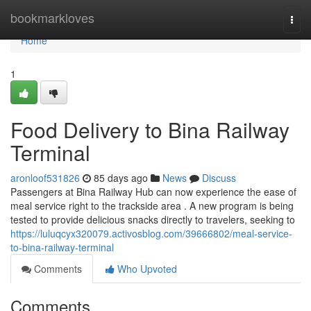
Home
bookmarkloves
Togg
navi
Home
1
Food Delivery to Bina Railway
Terminal
aronloof531826
85 days ago
News
Discuss
Passengers at Bina Railway Hub can now experience the ease of
meal service right to the trackside area . A new program is being
tested to provide delicious snacks directly to travelers, seeking to
https://luluqcyx320079.activosblog.com/39666802/meal-service-
to-bina-railway-terminal
Comments
Who Upvoted
Comments