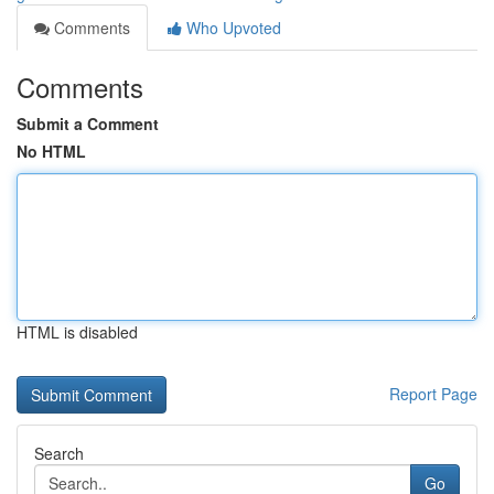
Comments
Who Upvoted
Comments
Submit a Comment
No HTML
HTML is disabled
Report Page
Search
Go