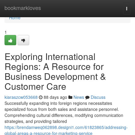
Home
bookmarkloves
Togg
navi
Home
1
Exploring International
Regions: A Resource for
Business Development &
Customer Care
kiaraszcw053668
88 days ago
News
Discuss
Successfully expanding into foreign regions necessitates
specialized focus from both sales and assistance personnel.
Comprehending cultural differences, modifying communication
strategies, and providing tailored
https://brendamweq062898.designi1.com/61823865/addressing-
global-areas-a-resource-for-marketing-service