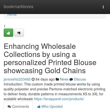
Home
bookmarkloves
Togg
navi
Home
1
Enhancing Wholesale
Collections by using a
personalized Printed Blouse
showcasing Gold Chains
janiceshiz223492
84 days ago
News
Discuss
Introduction: This custom made printed blouse works by using
quality polyester and precise Pantone-matched electronic printing
to deliver lively, durable patterns in measurements XS to 3XL for
scalable wholesale
https://lanapparel.com/products/
Comments
Who Upvoted