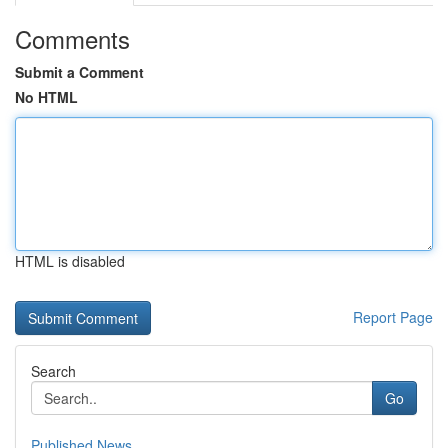
Comments
Submit a Comment
No HTML
HTML is disabled
Report Page
Search
Go
Published News