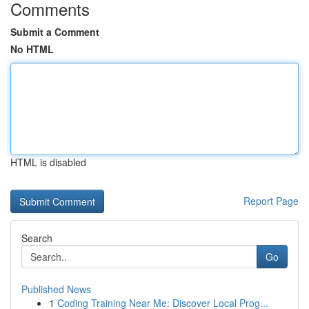
Comments
Submit a Comment
No HTML
HTML is disabled
Report Page
Search
Go
Published News
1
Coding Training Near Me: Discover Local Prog...