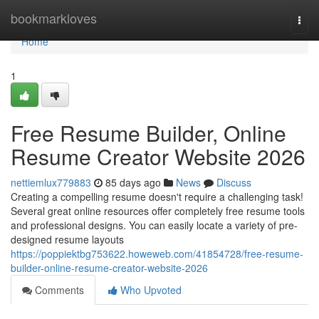
Home
bookmarkloves
Togg
navi
Home
1
Free Resume Builder, Online
Resume Creator Website 2026
nettiemlux779883
85 days ago
News
Discuss
Creating a compelling resume doesn't require a challenging task!
Several great online resources offer completely free resume tools
and professional designs. You can easily locate a variety of pre-
designed resume layouts
https://poppiektbg753622.howeweb.com/41854728/free-resume-
builder-online-resume-creator-website-2026
Comments
Who Upvoted