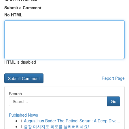
Submit a Comment
No HTML
HTML is disabled
Report Page
Search
Go
Published News
1
Augustinus Bader The Retinol Serum: A Deep Dive...
1
출장 마사지로 피로를 날려버리세요!