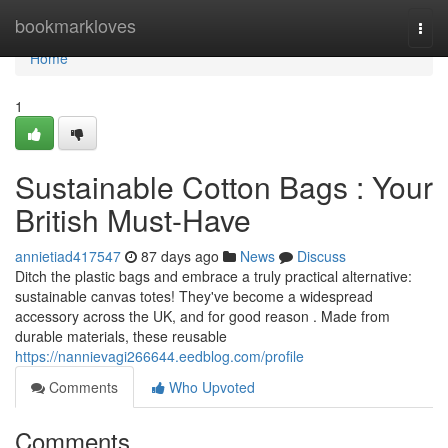
Home
bookmarkloves
Togg
navi
Home
1
Sustainable Cotton Bags : Your
British Must-Have
annietiad417547
87 days ago
News
Discuss
Ditch the plastic bags and embrace a truly practical alternative:
sustainable canvas totes! They've become a widespread
accessory across the UK, and for good reason . Made from
durable materials, these reusable
https://nannievagi266644.eedblog.com/profile
Comments
Who Upvoted
Comments