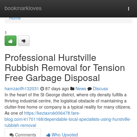
Home
bookmarkloves
Togg
navi
Home
1
Professional Hurstville
Rubbish Removal for Tension
Free Garbage Disposal
hamzacifh132031
87 days ago
News
Discuss
In the heart of the St George district, where city density fulfills a
thriving industrial centre, the logistical obstacle of maintaining a
clutter-free home or company is a typical reality for many citizens.
As one of
https://keziaxrxk006478.fare-
blog.com/41701168/dependable-local-specialists-using-hurstville-
rubbish-removal
Comments
Who Upvoted