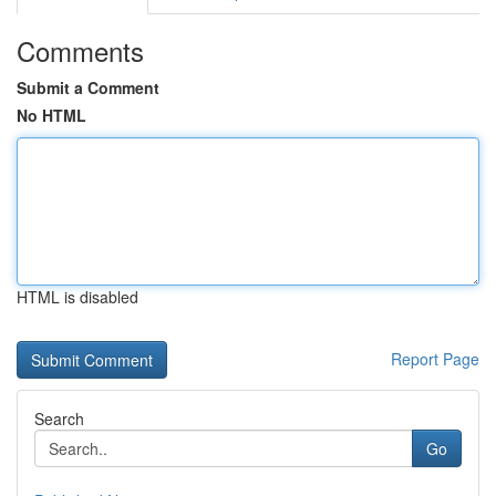
Comments
Submit a Comment
No HTML
HTML is disabled
Report Page
Search
Go