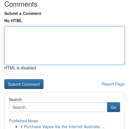
Comments
Submit a Comment
No HTML
HTML is disabled
Report Page
Search
Go
Published News
1
Purchase Vapes Via the Internet Australia: ...