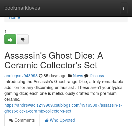
Home
bookmarkloves
Togg
navi
Home
1
Assassin's Ghost Dice: A
Ceramic Collector's Set
annieqsdv943998
85 days ago
News
Discuss
Introducing the Assassin’s Ghost range Dice, a truly remarkable
addition for any discerning enthusiast . These aren’t your typical
gaming dice; each one is meticulously crafted from premium
ceramic,
https://andrewaqis219909.csublogs.com/49163087/assassin-s-
ghost-dice-a-ceramic-collector-s-set
Comments
Who Upvoted