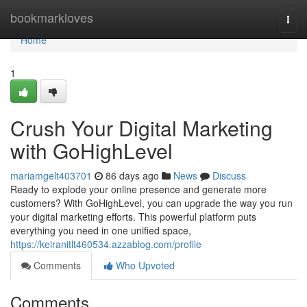
Home
bookmarkloves
Togg
navi
Home
1
Crush Your Digital Marketing
with GoHighLevel
mariamgelt403701
86 days ago
News
Discuss
Ready to explode your online presence and generate more
customers? With GoHighLevel, you can upgrade the way you run
your digital marketing efforts. This powerful platform puts
everything you need in one unified space,
https://keiranitlt460534.azzablog.com/profile
Comments
Who Upvoted
Comments