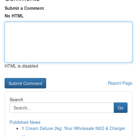
Submit a Comment
No HTML
HTML is disabled
Report Page
Search
Go
Published News
1
Cream Deluxe 2kg: Your Wholesale N2O & Charger
...