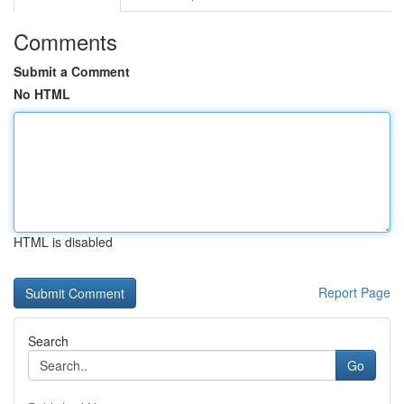
Comments
Submit a Comment
No HTML
HTML is disabled
Report Page
Search
Go