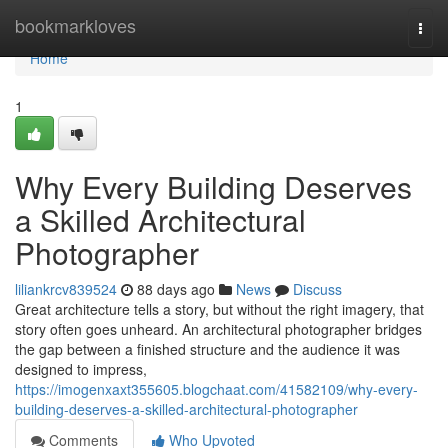
Home
bookmarkloves
Togg
navi
Home
1
Why Every Building Deserves
a Skilled Architectural
Photographer
liliankrcv839524
88 days ago
News
Discuss
Great architecture tells a story, but without the right imagery, that
story often goes unheard. An architectural photographer bridges
the gap between a finished structure and the audience it was
designed to impress,
https://imogenxaxt355605.blogchaat.com/41582109/why-every-
building-deserves-a-skilled-architectural-photographer
Comments
Who Upvoted