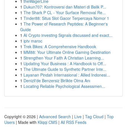
1
theWagerLine
1
Dukun707: Kontroversi dan Misteri di Balik P...
1
The Shark P CL - Your Surface Removal Re...
1
Tinder88: Situs Slot Gacor Terpercaya Nomor 1
1
The Power of Research Peptides: A Beginner's
Guide
1
AI Crypto investing Signals discussed and exact...
1
iptv maroc
1
Trek Bikes: A Comprehensive Handbook
1
MM88: Your Ultimate Online Gaming Destination
1
Strengthen Your Faith A Christian Learning...
1
Updating Your Business : A Handbook to Off...
1
The Ultimate Guide to Synthetic Partner Inte...
1
Layanan Pindah Internasional : Allied Indonesi...
1
Denizli'de Benzersiz Birlikte Olma Anı
1
Locating Reliable Psychological Assessmen...
Copyright © 2026 |
Advanced Search
|
Live
|
Tag Cloud
|
Top
Users
| Made with
Kliqqi CMS
|
All RSS Feeds