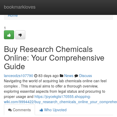
Home
bookmarkloves
Home
1
Buy Research Chemicals
Online: Your Comprehensive
Guide
lanceodzs107790
83 days ago
News
Discuss
Navigating the world of acquiring lab chemicals online can feel
complex . This manual aims to offer a thorough overview,
exploring essential aspects from legal status and procuring to
proper usage and
https://joycekgts170555.shopping-
wiki.com/9994422/buy_research_chemicals_online_your_comprehe
Comments
Who Upvoted