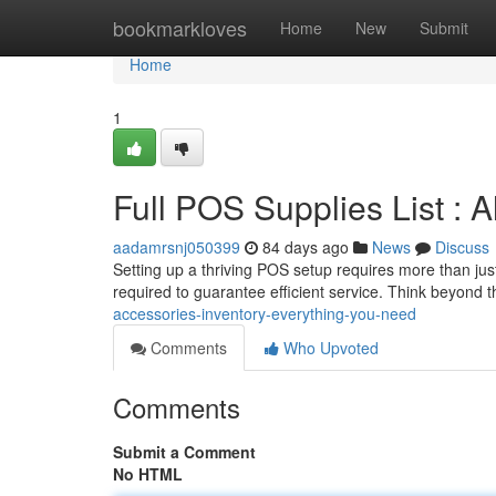
Home
bookmarkloves
Home
New
Submit
Home
1
Full POS Supplies List : A
aadamrsnj050399
84 days ago
News
Discuss
Setting up a thriving POS setup requires more than ju
required to guarantee efficient service. Think beyond 
accessories-inventory-everything-you-need
Comments
Who Upvoted
Comments
Submit a Comment
No HTML