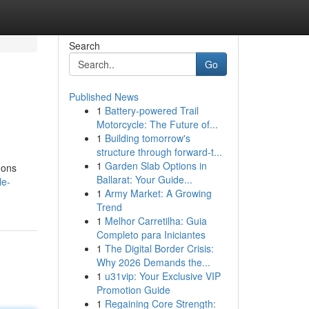
Search
Go
Published News
1
Battery-powered Trail
Motorcycle: The Future of...
1
Building tomorrow's
structure through forward-t...
1
Garden Slab Options in
-ons
Ballarat: Your Guide...
le-
1
Army Market: A Growing
Trend
1
Melhor Carretilha: Guia
Completo para Iniciantes
1
The Digital Border Crisis:
Why 2026 Demands the...
1
u31vip: Your Exclusive VIP
Promotion Guide
1
Regaining Core Strength: