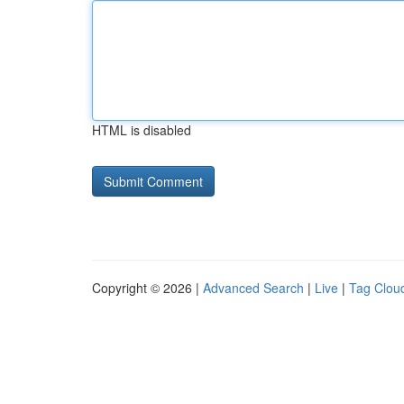
HTML is disabled
Copyright © 2026 |
Advanced Search
|
Live
|
Tag Clou