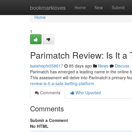
Home
bookmarkloves
Home
New
Submit
Home
1
Parimatch Review: Is It a 
isaiahepfx058617
85 days ago
News
Discuss
Parimatch has emerged a leading name in the online bet
This assessment will delve into Parimatch's primary fea
review-is-it-a-safe-betting-platform
Comments
Who Upvoted
Comments
Submit a Comment
No HTML