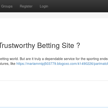
Groups
Register
Login
Trustworthy Betting Site ?
ting world. But are it truly a dependable service for the sporting end
tures, like
https://mariammipj503779.blogoxo.com/41490226/parimatc