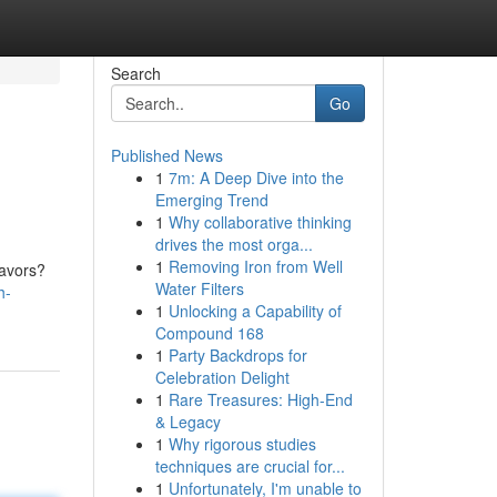
Search
Go
Published News
1
7m: A Deep Dive into the
Emerging Trend
1
Why collaborative thinking
drives the most orga...
1
Removing Iron from Well
eavors?
Water Filters
h-
1
Unlocking a Capability of
Compound 168
1
Party Backdrops for
Celebration Delight
1
Rare Treasures: High-End
& Legacy
1
Why rigorous studies
techniques are crucial for...
1
Unfortunately, I'm unable to