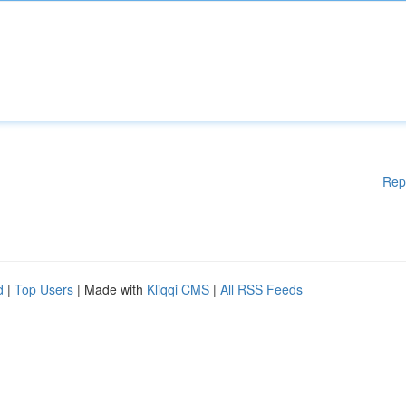
Rep
d
|
Top Users
| Made with
Kliqqi CMS
|
All RSS Feeds