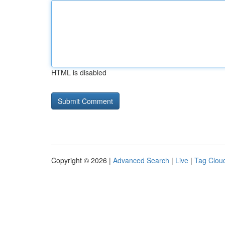
HTML is disabled
Copyright © 2026 |
Advanced Search
|
Live
|
Tag Clou