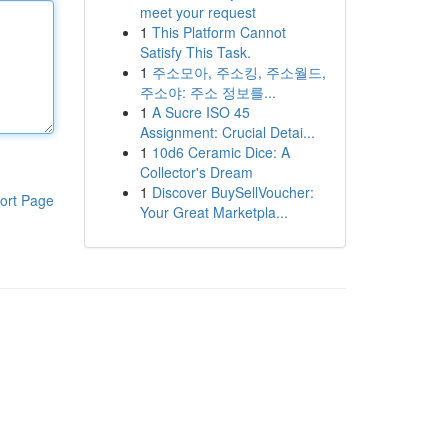
meet your request
1
This Platform Cannot
Satisfy This Task.
1
주소모아, 주소킹, 주소월드,
주소야: 주소 정보를...
1
A Sucre ISO 45
Assignment: Crucial Detai...
1
10d6 Ceramic Dice: A
Collector's Dream
1
Discover BuySellVoucher:
ort Page
Your Great Marketpla...